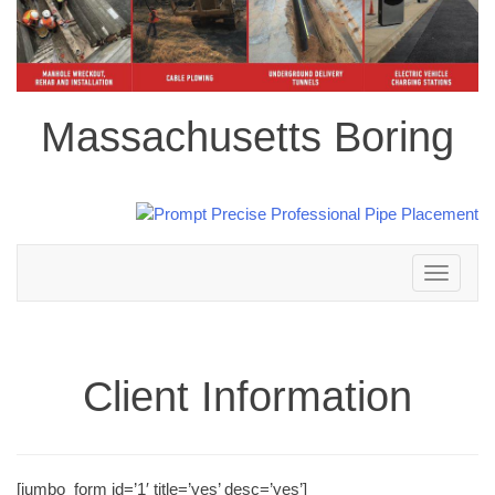
Massachusetts Boring
Toggle
navigation
Client Information
[jumbo_form id=’1′ title=’yes’ desc=’yes’]