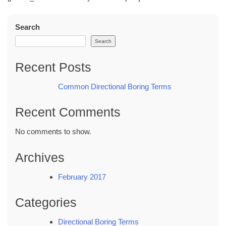
Search
Search
Recent Posts
Common Directional Boring Terms
Recent Comments
No comments to show.
Archives
February 2017
Categories
Directional Boring Terms