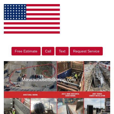
Free Estimate
Call
Text
Request Service