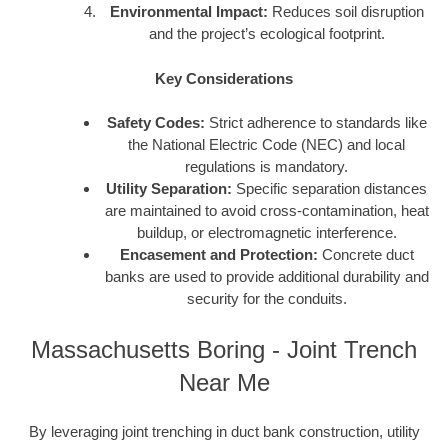
Environmental Impact:
Reduces soil disruption
and the project’s ecological footprint.
Key Considerations
Safety Codes:
Strict adherence to standards like
the National Electric Code (NEC) and local
regulations is mandatory.
Utility Separation:
Specific separation distances
are maintained to avoid cross-contamination, heat
buildup, or electromagnetic interference.
Encasement and Protection:
Concrete duct
banks are used to provide additional durability and
security for the conduits.
Massachusetts Boring - Joint Trench
Near Me
By leveraging joint trenching in duct bank construction, utility