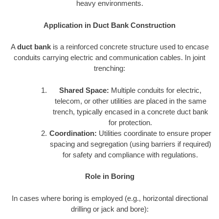
heavy environments.
Application in Duct Bank Construction
A
duct bank
is a reinforced concrete structure used to encase
conduits carrying electric and communication cables. In joint
trenching:
Shared Space:
Multiple conduits for electric,
telecom, or other utilities are placed in the same
trench, typically encased in a concrete duct bank
for protection.
Coordination:
Utilities coordinate to ensure proper
spacing and segregation (using barriers if required)
for safety and compliance with regulations.
Role in Boring
In cases where boring is employed (e.g., horizontal directional
drilling or jack and bore):