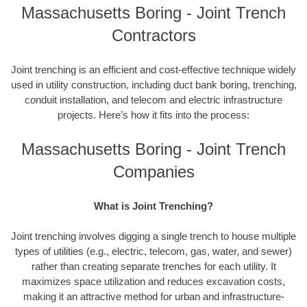
Massachusetts Boring - Joint Trench
Contractors
Joint trenching is an efficient and cost-effective technique widely
used in utility construction, including duct bank boring, trenching,
conduit installation, and telecom and electric infrastructure
projects. Here’s how it fits into the process:
Massachusetts Boring - Joint Trench
Companies
What is Joint Trenching?
Joint trenching involves digging a single trench to house multiple
types of utilities (e.g., electric, telecom, gas, water, and sewer)
rather than creating separate trenches for each utility. It
maximizes space utilization and reduces excavation costs,
making it an attractive method for urban and infrastructure-