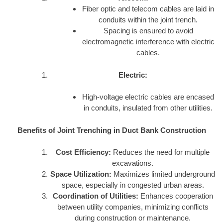
Fiber optic and telecom cables are laid in
conduits within the joint trench.
Spacing is ensured to avoid
electromagnetic interference with electric
cables.
Electric:
High-voltage electric cables are encased
in conduits, insulated from other utilities.
Benefits of Joint Trenching in Duct Bank Construction
Cost Efficiency:
Reduces the need for multiple
excavations.
Space Utilization:
Maximizes limited underground
space, especially in congested urban areas.
Coordination of Utilities:
Enhances cooperation
between utility companies, minimizing conflicts
during construction or maintenance.