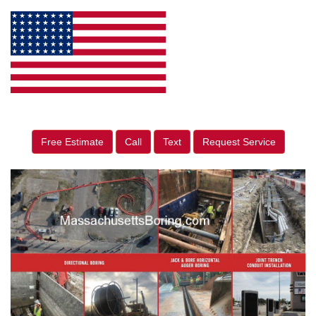
Free Estimate
Call
Text
Request Service