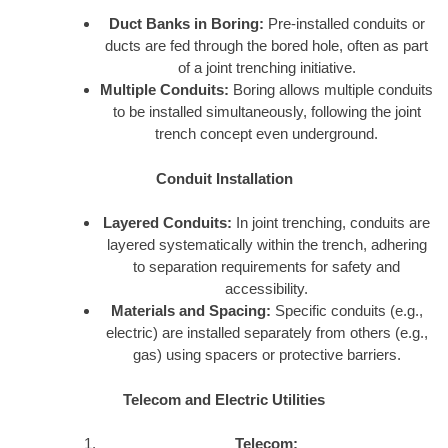
Duct Banks in Boring:
Pre-installed conduits or
ducts are fed through the bored hole, often as part
of a joint trenching initiative.
Multiple Conduits:
Boring allows multiple conduits
to be installed simultaneously, following the joint
trench concept even underground.
Conduit Installation
Layered Conduits:
In joint trenching, conduits are
layered systematically within the trench, adhering
to separation requirements for safety and
accessibility.
Materials and Spacing:
Specific conduits (e.g.,
electric) are installed separately from others (e.g.,
gas) using spacers or protective barriers.
Telecom and Electric Utilities
Telecom: