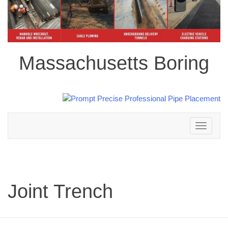
Massachusetts Boring
Toggle
navigation
Joint Trench