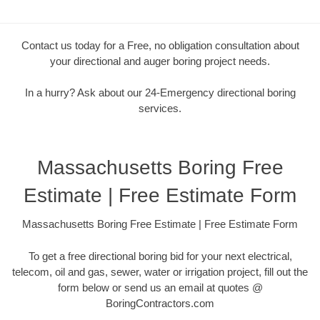
Contact us today for a Free, no obligation consultation about
your directional and auger boring project needs.
In a hurry? Ask about our 24-Emergency directional boring
services.
Massachusetts Boring Free
Estimate | Free Estimate Form
Massachusetts Boring Free Estimate | Free Estimate Form
To get a free directional boring bid for your next electrical,
telecom, oil and gas, sewer, water or irrigation project, fill out the
form below or send us an email at quotes @
BoringContractors.com