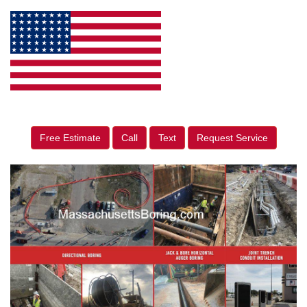
Free Estimate
Call
Text
Request Service