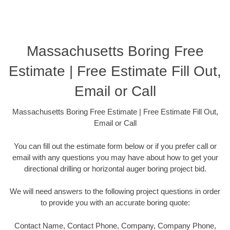
Massachusetts Boring Free
Estimate | Free Estimate Fill Out,
Email or Call
Massachusetts Boring Free Estimate | Free Estimate Fill Out,
Email or Call
You can fill out the estimate form below or if you prefer call or
email with any questions you may have about how to get your
directional drilling or horizontal auger boring project bid.
We will need answers to the following project questions in order
to provide you with an accurate boring quote:
Contact Name, Contact Phone, Company, Company Phone,