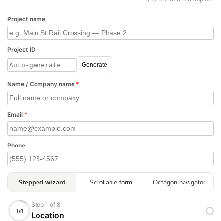
Project name
Project ID
Generate
Name / Company name
*
Email
*
Phone
Stepped wizard
Scrollable form
Octagon navigator
Step 1 of 8
1/8
Location