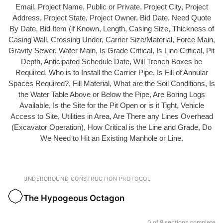
Email, Project Name, Public or Private, Project City, Project
Address, Project State, Project Owner, Bid Date, Need Quote
By Date, Bid Item (if Known, Length, Casing Size, Thickness of
Casing Wall, Crossing Under, Carrier Size/Material, Force Main,
Gravity Sewer, Water Main, Is Grade Critical, Is Line Critical, Pit
Depth, Anticipated Schedule Date, Will Trench Boxes be
Required, Who is to Install the Carrier Pipe, Is Fill of Annular
Spaces Required?, Fill Material, What are the Soil Conditions, Is
the Water Table Above or Below the Pipe, Are Boring Logs
Available, Is the Site for the Pit Open or is it Tight, Vehicle
Access to Site, Utilities in Area, Are There any Lines Overhead
(Excavator Operation), How Critical is the Line and Grade, Do
We Need to Hit an Existing Manhole or Line.
UNDERGROUND CONSTRUCTION PROTOCOL
The Hypogeous Octagon
0 of 8 sections complete