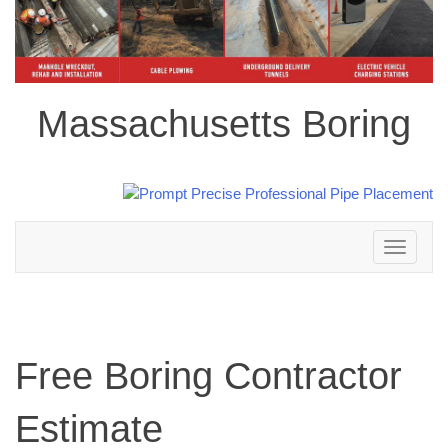
Massachusetts Boring
Toggle
navigation
Free Boring Contractor
Estimate