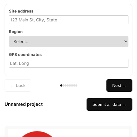
Site address
Region
GPS coordinates
← Back
Next →
Unnamed project
Submit all data →