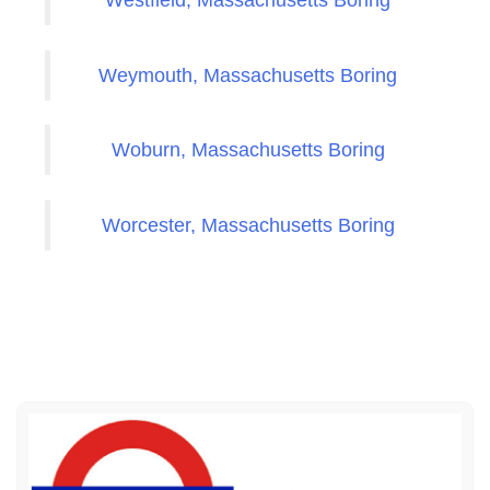
Westfield, Massachusetts Boring
Weymouth, Massachusetts Boring
Woburn, Massachusetts Boring
Worcester, Massachusetts Boring