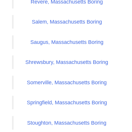
Revere, Massachusetts Boring
Salem, Massachusetts Boring
Saugus, Massachusetts Boring
Shrewsbury, Massachusetts Boring
Somerville, Massachusetts Boring
Springfield, Massachusetts Boring
Stoughton, Massachusetts Boring