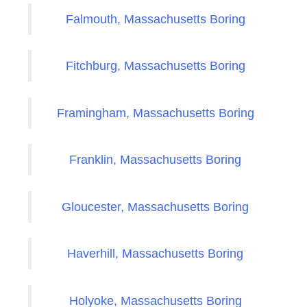
Falmouth, Massachusetts Boring
Fitchburg, Massachusetts Boring
Framingham, Massachusetts Boring
Franklin, Massachusetts Boring
Gloucester, Massachusetts Boring
Haverhill, Massachusetts Boring
Holyoke, Massachusetts Boring