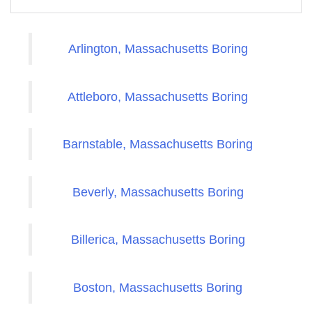
Arlington, Massachusetts Boring
Attleboro, Massachusetts Boring
Barnstable, Massachusetts Boring
Beverly, Massachusetts Boring
Billerica, Massachusetts Boring
Boston, Massachusetts Boring