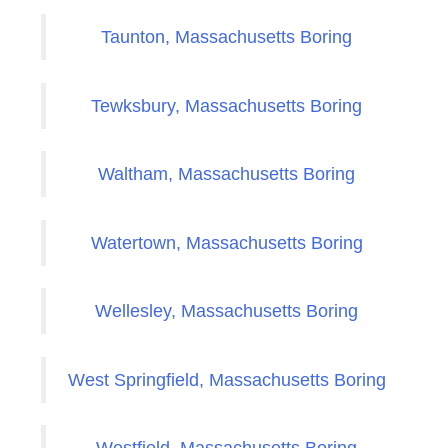
Taunton, Massachusetts Boring
Tewksbury, Massachusetts Boring
Waltham, Massachusetts Boring
Watertown, Massachusetts Boring
Wellesley, Massachusetts Boring
West Springfield, Massachusetts Boring