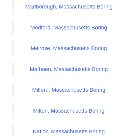
Marlborough, Massachusetts Boring
Medford, Massachusetts Boring
Melrose, Massachusetts Boring
Methuen, Massachusetts Boring
Milford, Massachusetts Boring
Milton, Massachusetts Boring
Natick, Massachusetts Boring