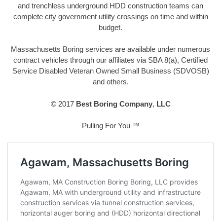
and trenchless underground HDD construction teams can
complete city government utility crossings on time and within
budget.
Massachusetts Boring services are available under numerous
contract vehicles through our affiliates via SBA 8(a), Certified
Service Disabled Veteran Owned Small Business (SDVOSB)
and others.
© 2017
Best Boring Company
,
LLC
Pulling For You ™