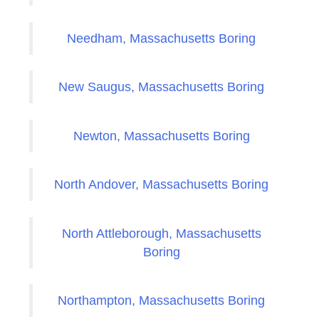
Needham, Massachusetts Boring
New Saugus, Massachusetts Boring
Newton, Massachusetts Boring
North Andover, Massachusetts Boring
North Attleborough, Massachusetts
Boring
Northampton, Massachusetts Boring