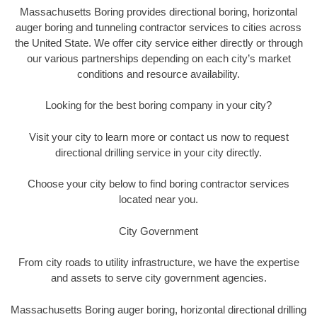
Massachusetts Boring provides directional boring, horizontal
auger boring and tunneling contractor services to cities across
the United State. We offer city service either directly or through
our various partnerships depending on each city’s market
conditions and resource availability.
Looking for the best boring company in your city?
Visit your city to learn more or contact us now to request
directional drilling service in your city directly.
Choose your city below to find boring contractor services
located near you.
City Government
From city roads to utility infrastructure, we have the expertise
and assets to serve city government agencies.
Massachusetts Boring auger boring, horizontal directional drilling