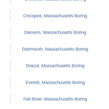
Chicopee, Massachusetts Boring
Danvers, Massachusetts Boring
Dartmouth, Massachusetts Boring
Dracut, Massachusetts Boring
Everett, Massachusetts Boring
Fall River, Massachusetts Boring