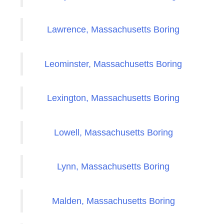
Lawrence, Massachusetts Boring
Leominster, Massachusetts Boring
Lexington, Massachusetts Boring
Lowell, Massachusetts Boring
Lynn, Massachusetts Boring
Malden, Massachusetts Boring