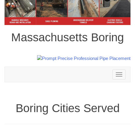
Massachusetts Boring
Toggle
navigation
Boring Cities Served