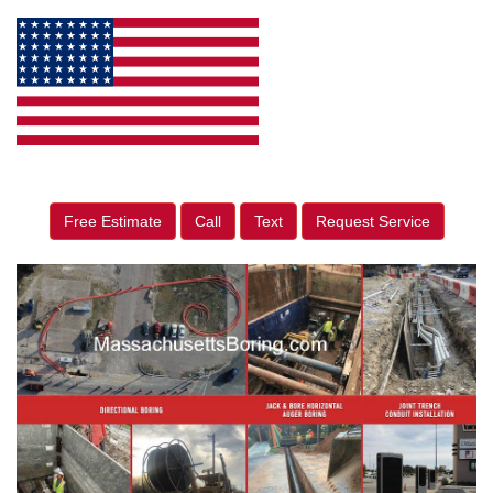
Free Estimate
Call
Text
Request Service