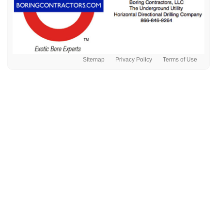
Sitemap
Privacy Policy
Terms of Use