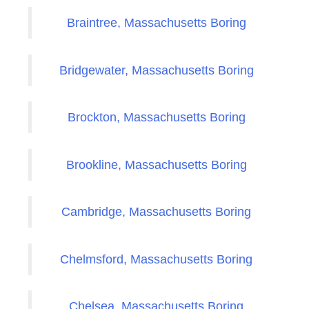
Braintree, Massachusetts Boring
Bridgewater, Massachusetts Boring
Brockton, Massachusetts Boring
Brookline, Massachusetts Boring
Cambridge, Massachusetts Boring
Chelmsford, Massachusetts Boring
Chelsea, Massachusetts Boring