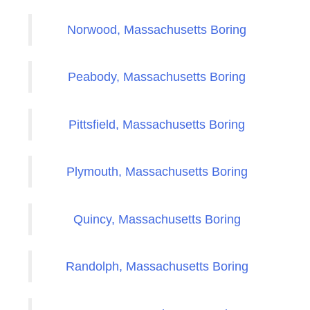
Norwood, Massachusetts Boring
Peabody, Massachusetts Boring
Pittsfield, Massachusetts Boring
Plymouth, Massachusetts Boring
Quincy, Massachusetts Boring
Randolph, Massachusetts Boring