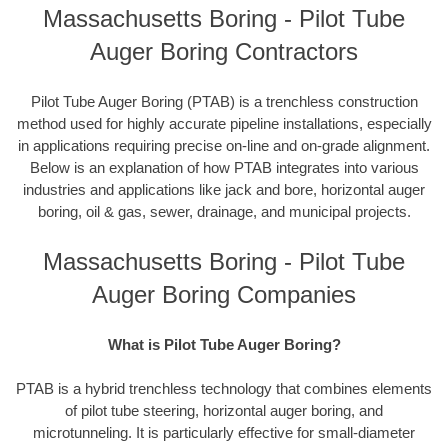
Massachusetts Boring - Pilot Tube
Auger Boring Contractors
Pilot Tube Auger Boring (PTAB) is a trenchless construction
method used for highly accurate pipeline installations, especially
in applications requiring precise on-line and on-grade alignment.
Below is an explanation of how PTAB integrates into various
industries and applications like jack and bore, horizontal auger
boring, oil & gas, sewer, drainage, and municipal projects.
Massachusetts Boring - Pilot Tube
Auger Boring Companies
What is Pilot Tube Auger Boring?
PTAB is a hybrid trenchless technology that combines elements
of pilot tube steering, horizontal auger boring, and
microtunneling. It is particularly effective for small-diameter