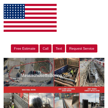
Free Estimate
Call
Text
Request Service