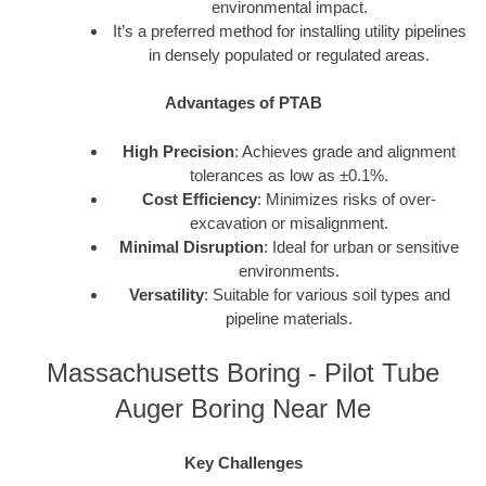
environmental impact.
It’s a preferred method for installing utility pipelines
in densely populated or regulated areas.
Advantages of PTAB
High Precision
: Achieves grade and alignment
tolerances as low as ±0.1%.
Cost Efficiency
: Minimizes risks of over-
excavation or misalignment.
Minimal Disruption
: Ideal for urban or sensitive
environments.
Versatility
: Suitable for various soil types and
pipeline materials.
Massachusetts Boring - Pilot Tube
Auger Boring Near Me
Key Challenges