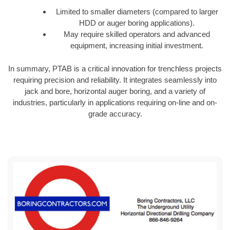
Limited to smaller diameters (compared to larger
HDD or auger boring applications).
May require skilled operators and advanced
equipment, increasing initial investment.
In summary, PTAB is a critical innovation for trenchless projects
requiring precision and reliability. It integrates seamlessly into
jack and bore, horizontal auger boring, and a variety of
industries, particularly in applications requiring on-line and on-
grade accuracy.