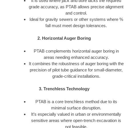
It is used where jack and bore lacks the required
grade accuracy, as PTAB allows precise alignment
and control.
Ideal for gravity sewers or other systems where %
fall must meet design tolerances.
2. Horizontal Auger Boring
PTAB complements horizontal auger boring in
areas needing enhanced accuracy.
It combines the robustness of auger boring with the
precision of pilot tube guidance for small-diameter,
grade-critical installations.
3. Trenchless Technology
PTAB is a core trenchless method due to its
minimal surface disruption.
It’s especially valued in urban or environmentally
sensitive areas where open-trench excavation is
not feasible.