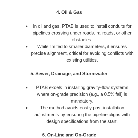
4. Oil & Gas
In oil and gas, PTAB is used to install conduits for
pipelines crossing under roads, railroads, or other
obstacles.
While limited to smaller diameters, it ensures
precise alignment, critical for avoiding conflicts with
existing utilities.
5. Sewer, Drainage, and Stormwater
PTAB excels in installing gravity-flow systems
where on-grade precision (e.g., a 0.5% fall) is
mandatory.
The method avoids costly post-installation
adjustments by ensuring the pipeline aligns with
design specifications from the start.
6. On-Line and On-Grade