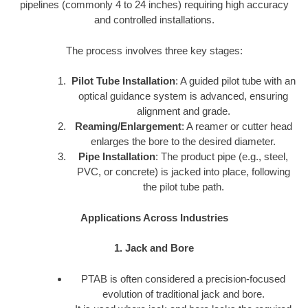
pipelines (commonly 4 to 24 inches) requiring high accuracy
and controlled installations.
The process involves three key stages:
Pilot Tube Installation
: A guided pilot tube with an
optical guidance system is advanced, ensuring
alignment and grade.
Reaming/Enlargement
: A reamer or cutter head
enlarges the bore to the desired diameter.
Pipe Installation
: The product pipe (e.g., steel,
PVC, or concrete) is jacked into place, following
the pilot tube path.
Applications Across Industries
1. Jack and Bore
PTAB is often considered a precision-focused
evolution of traditional jack and bore.