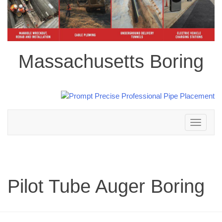
Massachusetts Boring
Toggle
navigation
Pilot Tube Auger Boring