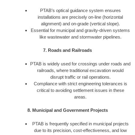
PTAB’s optical guidance system ensures
installations are precisely on-line (horizontal
alignment) and on-grade (vertical slope).
Essential for municipal and gravity-driven systems
like wastewater and stormwater pipelines.
7. Roads and Railroads
PTAB is widely used for crossings under roads and
railroads, where traditional excavation would
disrupt traffic or rail operations.
Compliance with strict engineering tolerances is
critical to avoiding settlement issues in these
areas.
8. Municipal and Government Projects
PTAB is frequently specified in municipal projects
due to its precision, cost-effectiveness, and low