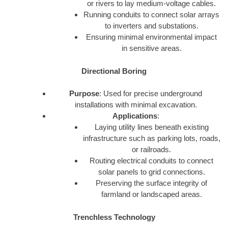
or rivers to lay medium-voltage cables.
Running conduits to connect solar arrays
to inverters and substations.
Ensuring minimal environmental impact
in sensitive areas.
Directional Boring
Purpose
: Used for precise underground
installations with minimal excavation.
Applications
:
Laying utility lines beneath existing
infrastructure such as parking lots, roads,
or railroads.
Routing electrical conduits to connect
solar panels to grid connections.
Preserving the surface integrity of
farmland or landscaped areas.
Trenchless Technology