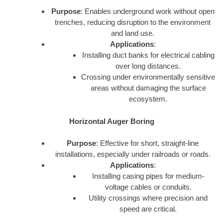
Purpose
: Enables underground work without open
trenches, reducing disruption to the environment
and land use.
Applications
:
Installing duct banks for electrical cabling
over long distances.
Crossing under environmentally sensitive
areas without damaging the surface
ecosystem.
Horizontal Auger Boring
Purpose
: Effective for short, straight-line
installations, especially under railroads or roads.
Applications
:
Installing casing pipes for medium-
voltage cables or conduits.
Utility crossings where precision and
speed are critical.