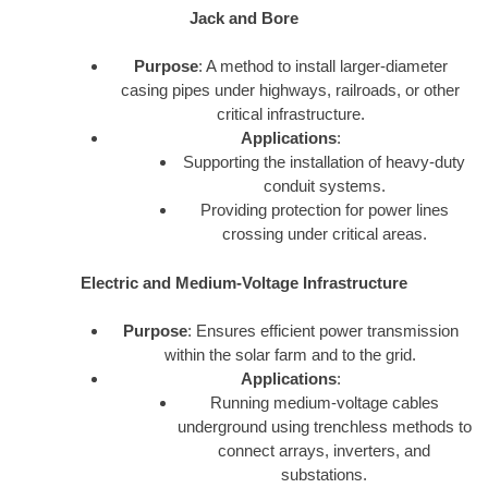
Jack and Bore
Purpose
: A method to install larger-diameter
casing pipes under highways, railroads, or other
critical infrastructure.
Applications
:
Supporting the installation of heavy-duty
conduit systems.
Providing protection for power lines
crossing under critical areas.
Electric and Medium-Voltage Infrastructure
Purpose
: Ensures efficient power transmission
within the solar farm and to the grid.
Applications
:
Running medium-voltage cables
underground using trenchless methods to
connect arrays, inverters, and
substations.