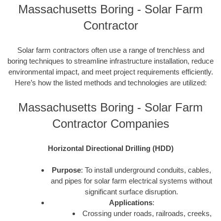
Massachusetts Boring - Solar Farm
Contractor
Solar farm contractors often use a range of trenchless and
boring techniques to streamline infrastructure installation, reduce
environmental impact, and meet project requirements efficiently.
Here’s how the listed methods and technologies are utilized:
Massachusetts Boring - Solar Farm
Contractor Companies
Horizontal Directional Drilling (HDD)
Purpose
: To install underground conduits, cables,
and pipes for solar farm electrical systems without
significant surface disruption.
Applications
:
Crossing under roads, railroads, creeks,