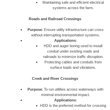
Maintaining safe and efficient electrical
systems across the farm.
Roads and Railroad Crossings
Purpose
: Ensure utility infrastructure can cross
without interrupting transportation systems.
Applications
:
HDD and auger boring used to install
conduit under existing roads and
railroads to minimize traffic disruption.
Protecting cables and conduits from
surface loads and vibrations.
Creek and River Crossings
Purpose
: To run utilities across waterways with
minimal environmental impact.
Applications
:
HDD is the preferred method for crossing