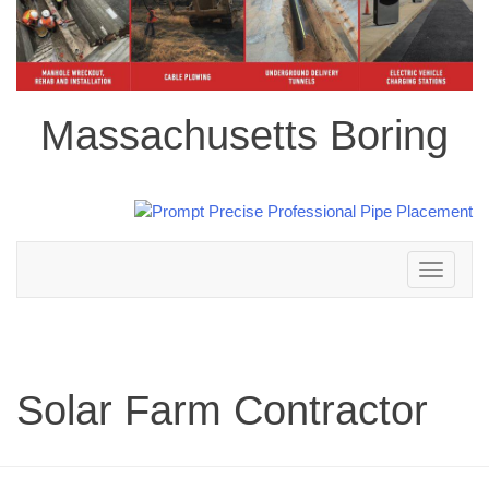
Massachusetts Boring
Toggle
navigation
Solar Farm Contractor