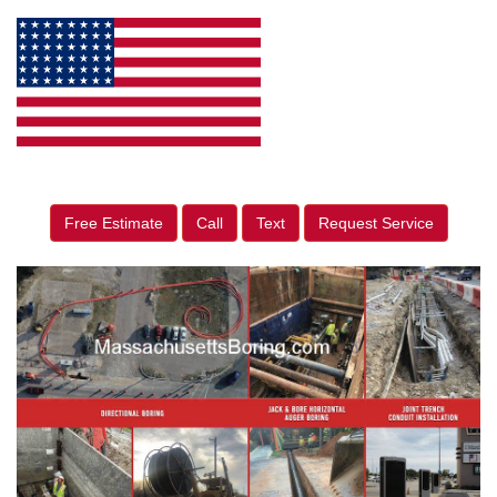
Free Estimate
Call
Text
Request Service