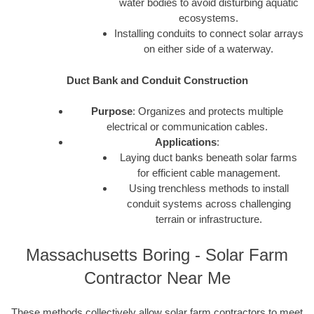
water bodies to avoid disturbing aquatic
ecosystems.
Installing conduits to connect solar arrays
on either side of a waterway.
Duct Bank and Conduit Construction
Purpose
: Organizes and protects multiple
electrical or communication cables.
Applications
:
Laying duct banks beneath solar farms
for efficient cable management.
Using trenchless methods to install
conduit systems across challenging
terrain or infrastructure.
Massachusetts Boring - Solar Farm
Contractor Near Me
These methods collectively allow solar farm contractors to meet