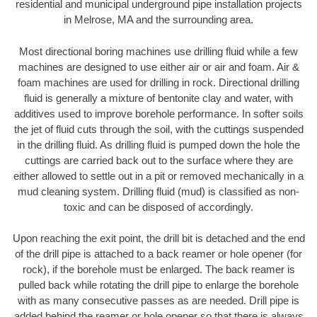
residential and municipal underground pipe installation projects
in Melrose, MA and the surrounding area.
Most directional boring machines use drilling fluid while a few
machines are designed to use either air or air and foam. Air &
foam machines are used for drilling in rock. Directional drilling
fluid is generally a mixture of bentonite clay and water, with
additives used to improve borehole performance. In softer soils
the jet of fluid cuts through the soil, with the cuttings suspended
in the drilling fluid. As drilling fluid is pumped down the hole the
cuttings are carried back out to the surface where they are
either allowed to settle out in a pit or removed mechanically in a
mud cleaning system. Drilling fluid (mud) is classified as non-
toxic and can be disposed of accordingly.
Upon reaching the exit point, the drill bit is detached and the end
of the drill pipe is attached to a back reamer or hole opener (for
rock), if the borehole must be enlarged. The back reamer is
pulled back while rotating the drill pipe to enlarge the borehole
with as many consecutive passes as are needed. Drill pipe is
added behind the reamer or hole opener so that there is always