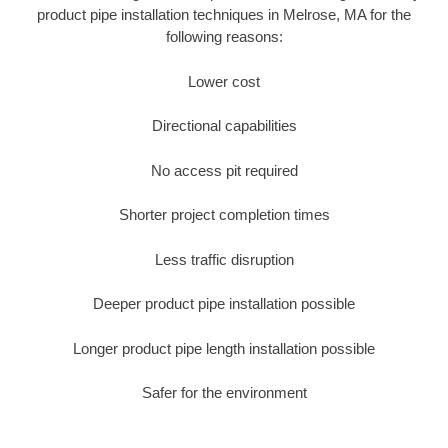
product pipe installation techniques in Melrose, MA for the
following reasons:
Lower cost
Directional capabilities
No access pit required
Shorter project completion times
Less traffic disruption
Deeper product pipe installation possible
Longer product pipe length installation possible
Safer for the environment