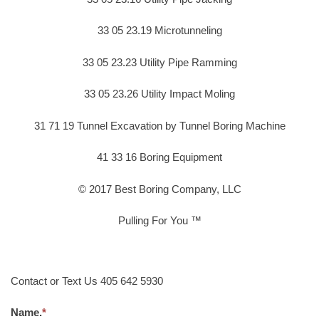
33 05 23.19 Microtunneling
33 05 23.23 Utility Pipe Ramming
33 05 23.26 Utility Impact Moling
31 71 19 Tunnel Excavation by Tunnel Boring Machine
41 33 16 Boring Equipment
© 2017 Best Boring Company, LLC
Pulling For You ™
Contact or Text Us 405 642 5930
Name.
*