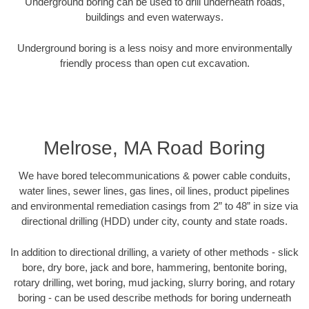
Underground boring can be used to drill underneath roads,
buildings and even waterways.
Underground boring is a less noisy and more environmentally
friendly process than open cut excavation.
Melrose, MA Road Boring
We have bored telecommunications & power cable conduits,
water lines, sewer lines, gas lines, oil lines, product pipelines
and environmental remediation casings from 2” to 48” in size via
directional drilling (HDD) under city, county and state roads.
In addition to directional drilling, a variety of other methods - slick
bore, dry bore, jack and bore, hammering, bentonite boring,
rotary drilling, wet boring, mud jacking, slurry boring, and rotary
boring - can be used describe methods for boring underneath