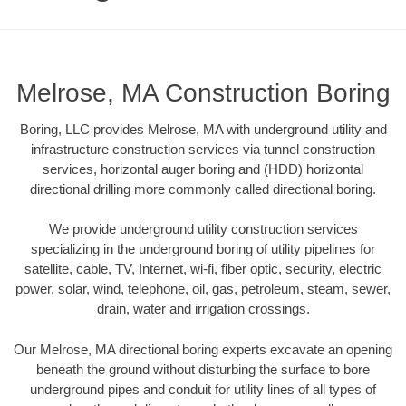
Melrose, MA Construction Boring
Boring, LLC provides Melrose, MA with underground utility and
infrastructure construction services via tunnel construction
services, horizontal auger boring and (HDD) horizontal
directional drilling more commonly called directional boring.
We provide underground utility construction services
specializing in the underground boring of utility pipelines for
satellite, cable, TV, Internet, wi-fi, fiber optic, security, electric
power, solar, wind, telephone, oil, gas, petroleum, steam, sewer,
drain, water and irrigation crossings.
Our Melrose, MA directional boring experts excavate an opening
beneath the ground without disturbing the surface to bore
underground pipes and conduit for utility lines of all types of