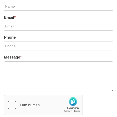
Email
*
Phone
Message
*