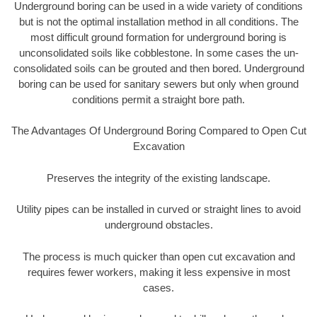
Underground boring can be used in a wide variety of conditions
but is not the optimal installation method in all conditions. The
most difficult ground formation for underground boring is
unconsolidated soils like cobblestone. In some cases the un-
consolidated soils can be grouted and then bored. Underground
boring can be used for sanitary sewers but only when ground
conditions permit a straight bore path.
The Advantages Of Underground Boring Compared to Open Cut
Excavation
Preserves the integrity of the existing landscape.
Utility pipes can be installed in curved or straight lines to avoid
underground obstacles.
The process is much quicker than open cut excavation and
requires fewer workers, making it less expensive in most
cases.