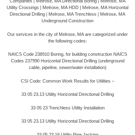
Companies | Melrose, MA Directional Boring | Melrose, MA
Utility Crossings | Melrose, MA HDD | Melrose, MA Horizontal
Directional Drilling | Melrose, MA Trenchless | Melrose, MA
Underground Construction
Our services in the city of Melrose, MA are categorized under
the following codes:
NAICS Code 238910 Boring, for building construction NAICS
Codes 237990 Horizontal Directional Drilling (underground
cable, pipeline, sewer/water installation)
CSI Code: Common Work Results for Utilities –
33 05 23.13 Utility Horizontal Directional Drilling
33 05 23 Trenchless Utility Installation
33 05 23.13 Utility Horizontal Directional Drilling
33 05 23.16 Utility Pipe Jacking