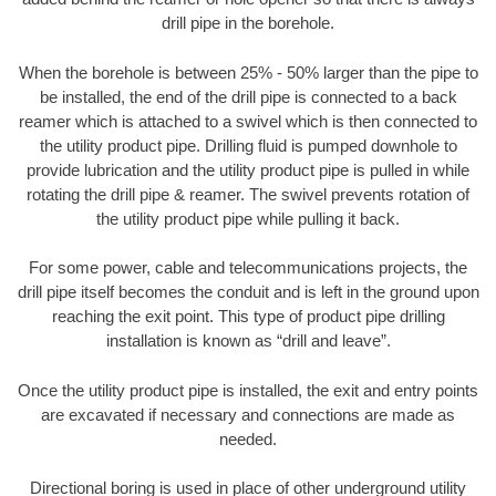
drill pipe in the borehole.
When the borehole is between 25% - 50% larger than the pipe to
be installed, the end of the drill pipe is connected to a back
reamer which is attached to a swivel which is then connected to
the utility product pipe. Drilling fluid is pumped downhole to
provide lubrication and the utility product pipe is pulled in while
rotating the drill pipe & reamer. The swivel prevents rotation of
the utility product pipe while pulling it back.
For some power, cable and telecommunications projects, the
drill pipe itself becomes the conduit and is left in the ground upon
reaching the exit point. This type of product pipe drilling
installation is known as “drill and leave”.
Once the utility product pipe is installed, the exit and entry points
are excavated if necessary and connections are made as
needed.
Directional boring is used in place of other underground utility