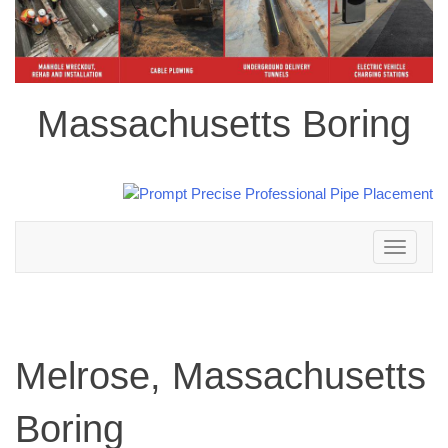
Massachusetts Boring
Toggle
navigation
Melrose, Massachusetts
Boring