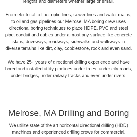
lengths and diameters whether large or small.
From electrical to fiber optic lines, sewer lines and water mains,
to oil and gas pipelines our Melrose, MA boring crew uses
directional boring techniques to place HDPE, PVC and steel
pipe, conduit and cables under almost any surface like concrete
slabs, driveways, roadways, sidewalks and walkways in
diverse terrains like dirt, clay, cobblestone, rock and even sand.
We have 25+ years of directional drilling experience and have
bored and installed utility pipelines under trees, under city roads,
under bridges, under railway tracks and even under rivers.
Melrose, MA Drilling and Boring
We utilize state of the art horizontal directional drilling (HDD)
machines and experienced drilling crews for commercial,