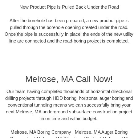
New Product Pipe Is Pulled Back Under the Road
After the borehole has been prepared, a new product pipe is
pulled through the borehole opening created under the road.
Once the pipe is successfully in place, the ends of the new utility
line are connected and the road-boring project is completed.
Melrose, MA Call Now!
Our team having completed thousands of horizontal directional
drilling projects through HDD boring, horizontal auger boring and
conventional tunneling means we can successfully bring your
next Melrose, MA underground subsurface construction project
in on time and within budget.
Melrose, MA Boring Company | Melrose, MA Auger Boring