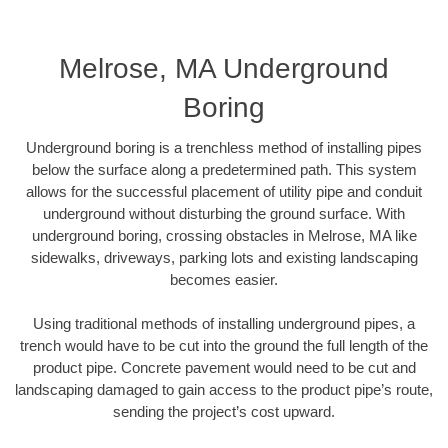
Melrose, MA Underground
Boring
Underground boring is a trenchless method of installing pipes
below the surface along a predetermined path. This system
allows for the successful placement of utility pipe and conduit
underground without disturbing the ground surface. With
underground boring, crossing obstacles in Melrose, MA like
sidewalks, driveways, parking lots and existing landscaping
becomes easier.
Using traditional methods of installing underground pipes, a
trench would have to be cut into the ground the full length of the
product pipe. Concrete pavement would need to be cut and
landscaping damaged to gain access to the product pipe’s route,
sending the project’s cost upward.