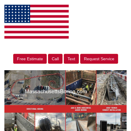
Free Estimate
Call
Text
Request Service