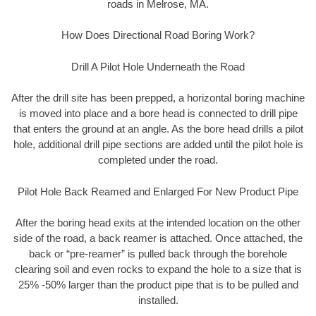
roads in Melrose, MA.
How Does Directional Road Boring Work?
Drill A Pilot Hole Underneath the Road
After the drill site has been prepped, a horizontal boring machine
is moved into place and a bore head is connected to drill pipe
that enters the ground at an angle. As the bore head drills a pilot
hole, additional drill pipe sections are added until the pilot hole is
completed under the road.
Pilot Hole Back Reamed and Enlarged For New Product Pipe
After the boring head exits at the intended location on the other
side of the road, a back reamer is attached. Once attached, the
back or “pre-reamer” is pulled back through the borehole
clearing soil and even rocks to expand the hole to a size that is
25% -50% larger than the product pipe that is to be pulled and
installed.