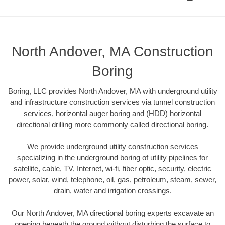
North Andover, MA Construction
Boring
Boring, LLC provides North Andover, MA with underground utility
and infrastructure construction services via tunnel construction
services, horizontal auger boring and (HDD) horizontal
directional drilling more commonly called directional boring.
We provide underground utility construction services
specializing in the underground boring of utility pipelines for
satellite, cable, TV, Internet, wi-fi, fiber optic, security, electric
power, solar, wind, telephone, oil, gas, petroleum, steam, sewer,
drain, water and irrigation crossings.
Our North Andover, MA directional boring experts excavate an
opening beneath the ground without disturbing the surface to