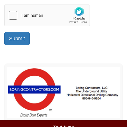
Sitemap
Privacy Policy
Terms of Use