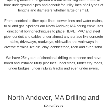
bore underground pipes and conduit for utility lines of all types of
lengths and diameters whether large or small.
From electrical to fiber optic lines, sewer lines and water mains,
to oil and gas pipelines our North Andover, MA boring crew uses
directional boring techniques to place HDPE, PVC and steel
pipe, conduit and cables under almost any surface like concrete
slabs, driveways, roadways, sidewalks and walkways in
diverse terrains like dirt, clay, cobblestone, rock and even sand.
We have 25+ years of directional drilling experience and have
bored and installed utility pipelines under trees, under city roads,
under bridges, under railway tracks and even under rivers.
North Andover, MA Drilling and
Boring