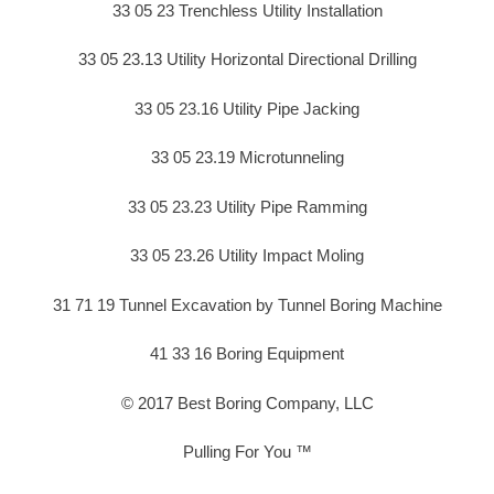
33 05 23 Trenchless Utility Installation
33 05 23.13 Utility Horizontal Directional Drilling
33 05 23.16 Utility Pipe Jacking
33 05 23.19 Microtunneling
33 05 23.23 Utility Pipe Ramming
33 05 23.26 Utility Impact Moling
31 71 19 Tunnel Excavation by Tunnel Boring Machine
41 33 16 Boring Equipment
© 2017 Best Boring Company, LLC
Pulling For You ™