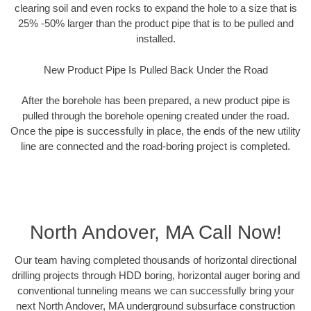
clearing soil and even rocks to expand the hole to a size that is
25% -50% larger than the product pipe that is to be pulled and
installed.
New Product Pipe Is Pulled Back Under the Road
After the borehole has been prepared, a new product pipe is
pulled through the borehole opening created under the road.
Once the pipe is successfully in place, the ends of the new utility
line are connected and the road-boring project is completed.
North Andover, MA Call Now!
Our team having completed thousands of horizontal directional
drilling projects through HDD boring, horizontal auger boring and
conventional tunneling means we can successfully bring your
next North Andover, MA underground subsurface construction