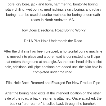
bore, dry bore, jack and bore, hammering, bentonite boring,
rotary drilling, wet boring, mud jacking, slurry boring, and rotary
boring - can be used describe methods for boring underneath
roads in North Andover, MA.
How Does Directional Road Boring Work?
Drill A Pilot Hole Underneath the Road
After the drill site has been prepped, a horizontal boring machine
is moved into place and a bore head is connected to drill pipe
that enters the ground at an angle. As the bore head drills a pilot
hole, additional drill pipe sections are added until the pilot hole is
completed under the road.
Pilot Hole Back Reamed and Enlarged For New Product Pipe
After the boring head exits at the intended location on the other
side of the road, a back reamer is attached. Once attached, the
back or “pre-reamer” is pulled back through the borehole