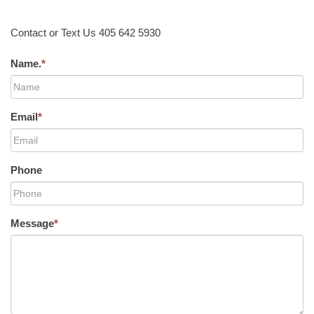
Contact or Text Us 405 642 5930
Name.
*
Email
*
Phone
Message
*