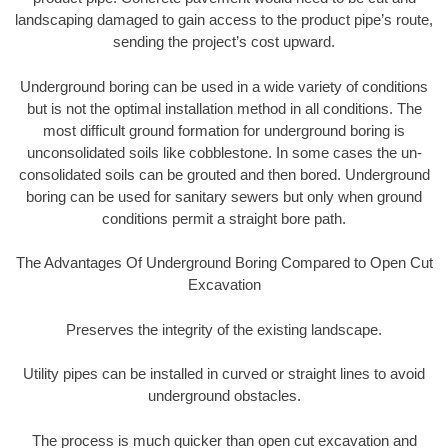
landscaping damaged to gain access to the product pipe’s route,
sending the project’s cost upward.
Underground boring can be used in a wide variety of conditions
but is not the optimal installation method in all conditions. The
most difficult ground formation for underground boring is
unconsolidated soils like cobblestone. In some cases the un-
consolidated soils can be grouted and then bored. Underground
boring can be used for sanitary sewers but only when ground
conditions permit a straight bore path.
The Advantages Of Underground Boring Compared to Open Cut
Excavation
Preserves the integrity of the existing landscape.
Utility pipes can be installed in curved or straight lines to avoid
underground obstacles.
The process is much quicker than open cut excavation and