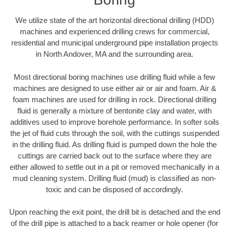
We utilize state of the art horizontal directional drilling (HDD)
machines and experienced drilling crews for commercial,
residential and municipal underground pipe installation projects
in North Andover, MA and the surrounding area.
Most directional boring machines use drilling fluid while a few
machines are designed to use either air or air and foam. Air &
foam machines are used for drilling in rock. Directional drilling
fluid is generally a mixture of bentonite clay and water, with
additives used to improve borehole performance. In softer soils
the jet of fluid cuts through the soil, with the cuttings suspended
in the drilling fluid. As drilling fluid is pumped down the hole the
cuttings are carried back out to the surface where they are
either allowed to settle out in a pit or removed mechanically in a
mud cleaning system. Drilling fluid (mud) is classified as non-
toxic and can be disposed of accordingly.
Upon reaching the exit point, the drill bit is detached and the end
of the drill pipe is attached to a back reamer or hole opener (for