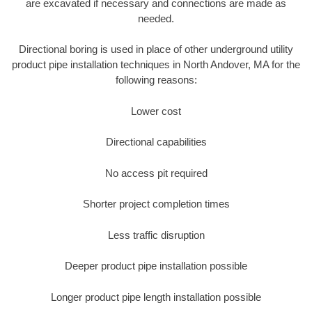
are excavated if necessary and connections are made as
needed.
Directional boring is used in place of other underground utility
product pipe installation techniques in North Andover, MA for the
following reasons:
Lower cost
Directional capabilities
No access pit required
Shorter project completion times
Less traffic disruption
Deeper product pipe installation possible
Longer product pipe length installation possible