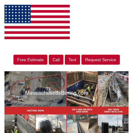
Free Estimate
Call
Text
Request Service