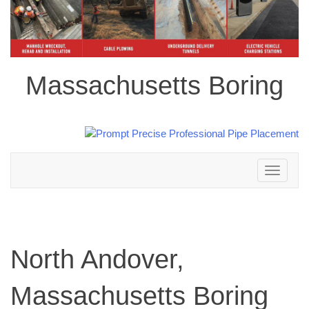
Massachusetts Boring
Toggle
navigation
North Andover,
Massachusetts Boring