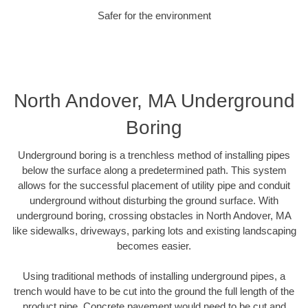
Safer for the environment
North Andover, MA Underground
Boring
Underground boring is a trenchless method of installing pipes
below the surface along a predetermined path. This system
allows for the successful placement of utility pipe and conduit
underground without disturbing the ground surface. With
underground boring, crossing obstacles in North Andover, MA
like sidewalks, driveways, parking lots and existing landscaping
becomes easier.
Using traditional methods of installing underground pipes, a
trench would have to be cut into the ground the full length of the
product pipe. Concrete pavement would need to be cut and