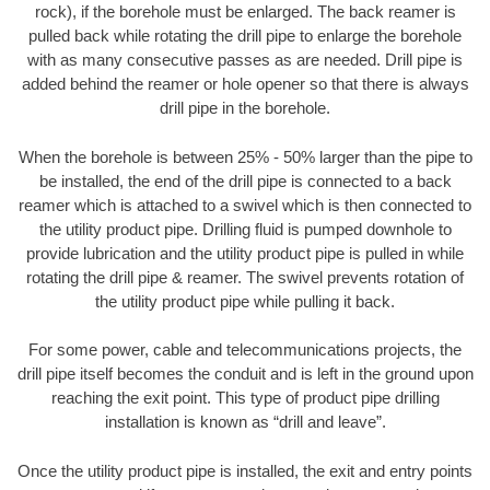
rock), if the borehole must be enlarged. The back reamer is
pulled back while rotating the drill pipe to enlarge the borehole
with as many consecutive passes as are needed. Drill pipe is
added behind the reamer or hole opener so that there is always
drill pipe in the borehole.
When the borehole is between 25% - 50% larger than the pipe to
be installed, the end of the drill pipe is connected to a back
reamer which is attached to a swivel which is then connected to
the utility product pipe. Drilling fluid is pumped downhole to
provide lubrication and the utility product pipe is pulled in while
rotating the drill pipe & reamer. The swivel prevents rotation of
the utility product pipe while pulling it back.
For some power, cable and telecommunications projects, the
drill pipe itself becomes the conduit and is left in the ground upon
reaching the exit point. This type of product pipe drilling
installation is known as “drill and leave”.
Once the utility product pipe is installed, the exit and entry points