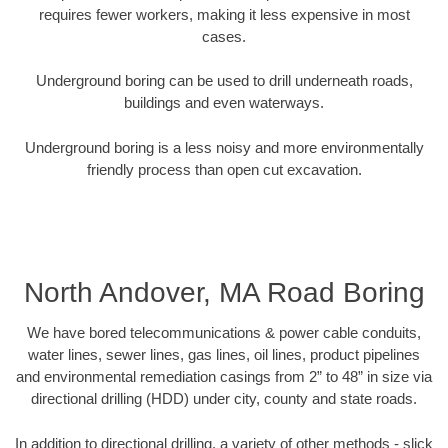
requires fewer workers, making it less expensive in most
cases.
Underground boring can be used to drill underneath roads,
buildings and even waterways.
Underground boring is a less noisy and more environmentally
friendly process than open cut excavation.
North Andover, MA Road Boring
We have bored telecommunications & power cable conduits,
water lines, sewer lines, gas lines, oil lines, product pipelines
and environmental remediation casings from 2” to 48” in size via
directional drilling (HDD) under city, county and state roads.
In addition to directional drilling, a variety of other methods - slick