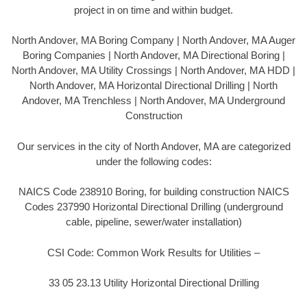
project in on time and within budget.
North Andover, MA Boring Company | North Andover, MA Auger
Boring Companies | North Andover, MA Directional Boring |
North Andover, MA Utility Crossings | North Andover, MA HDD |
North Andover, MA Horizontal Directional Drilling | North
Andover, MA Trenchless | North Andover, MA Underground
Construction
Our services in the city of North Andover, MA are categorized
under the following codes:
NAICS Code 238910 Boring, for building construction NAICS
Codes 237990 Horizontal Directional Drilling (underground
cable, pipeline, sewer/water installation)
CSI Code: Common Work Results for Utilities –
33 05 23.13 Utility Horizontal Directional Drilling