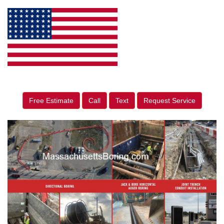
Free Estimate
Call
Text
Request Service