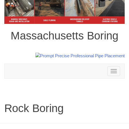
Massachusetts Boring
Toggle
navigation
Rock Boring