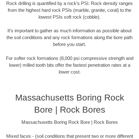
Rock drilling is quantified by a rock’s PSI. Rock density ranges
from the highest hard rock PSIs (marble, granite, coral) to the
lowest PSIs soft rock (cobble).
It’s important to gather as much information as possible about
the soil conditions and any rock formations along the bore path
before you start.
For softer rock formations (8,000 psi compressive strength and
lower) milled tooth bits offer the fastest penetration rates at a
lower cost.
Massachusetts Boring Rock
Bore | Rock Bores
Massachusetts Boring Rock Bore | Rock Bores
Mixed faces - (soil conditions that present two or more different