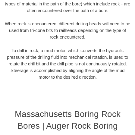
types of material in the path of the bore) which include rock - are
often encountered over the path of a bore.
When rock is encountered, different drilling heads will need to be
used from tri-cone bits to railheads depending on the type of
rock encountered.
To drill in rock, a mud motor, which converts the hydraulic
pressure of the drilling fluid into mechanical rotation, is used to
rotate the drill bit and the drill pipe is not continuously rotated.
Steerage is accomplished by aligning the angle of the mud
motor to the desired direction.
Massachusetts Boring Rock
Bores | Auger Rock Boring