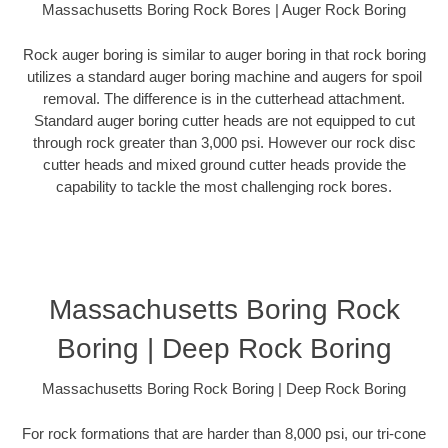
Massachusetts Boring Rock Bores | Auger Rock Boring
Rock auger boring is similar to auger boring in that rock boring
utilizes a standard auger boring machine and augers for spoil
removal. The difference is in the cutterhead attachment.
Standard auger boring cutter heads are not equipped to cut
through rock greater than 3,000 psi. However our rock disc
cutter heads and mixed ground cutter heads provide the
capability to tackle the most challenging rock bores.
Massachusetts Boring Rock
Boring | Deep Rock Boring
Massachusetts Boring Rock Boring | Deep Rock Boring
For rock formations that are harder than 8,000 psi, our tri-cone