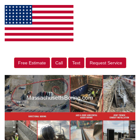
Free Estimate
Call
Text
Request Service