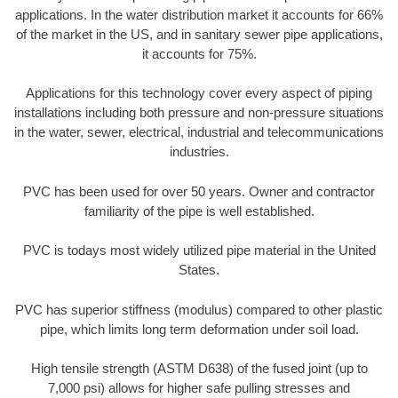
applications. In the water distribution market it accounts for 66%
of the market in the US, and in sanitary sewer pipe applications,
it accounts for 75%.
Applications for this technology cover every aspect of piping
installations including both pressure and non-pressure situations
in the water, sewer, electrical, industrial and telecommunications
industries.
PVC has been used for over 50 years. Owner and contractor
familiarity of the pipe is well established.
PVC is todays most widely utilized pipe material in the United
States.
PVC has superior stiffness (modulus) compared to other plastic
pipe, which limits long term deformation under soil load.
High tensile strength (ASTM D638) of the fused joint (up to
7,000 psi) allows for higher safe pulling stresses and