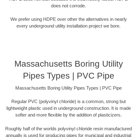
does not corrode.
We prefer using HDPE over other the alternatives in nearly
every underground utility installation project we bore.
Massachusetts Boring Utility
Pipes Types | PVC Pipe
Massachusetts Boring Utility Pipes Types | PVC Pipe
Regular PVC (polyvinyl chloride) is a common, strong but
lightweight plastic used in underground construction. It is made
softer and more flexible by the addition of plasticizers.
Roughly half of the worlds polyvinyl chloride resin manufactured
annually is used for producing pipes for municipal and industrial