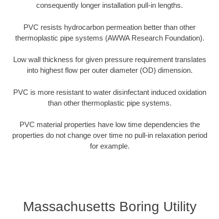
consequently longer installation pull-in lengths.
PVC resists hydrocarbon permeation better than other
thermoplastic pipe systems (AWWA Research Foundation).
Low wall thickness for given pressure requirement translates
into highest flow per outer diameter (OD) dimension.
PVC is more resistant to water disinfectant induced oxidation
than other thermoplastic pipe systems.
PVC material properties have low time dependencies the
properties do not change over time no pull-in relaxation period
for example.
Massachusetts Boring Utility