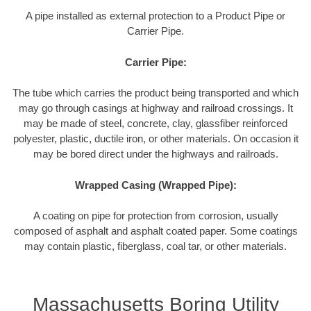
A pipe installed as external protection to a Product Pipe or
Carrier Pipe.
Carrier Pipe:
The tube which carries the product being transported and which
may go through casings at highway and railroad crossings. It
may be made of steel, concrete, clay, glassfiber reinforced
polyester, plastic, ductile iron, or other materials. On occasion it
may be bored direct under the highways and railroads.
Wrapped Casing (Wrapped Pipe):
A coating on pipe for protection from corrosion, usually
composed of asphalt and asphalt coated paper. Some coatings
may contain plastic, fiberglass, coal tar, or other materials.
Massachusetts Boring Utility