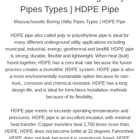
Pipes Types | HDPE Pipe
Massachusetts Boring Utility Pipes Types | HDPE Pipe
HDPE pipe also called poly or polyethylene pipe is ideal for
many different underground utility applications including
municipal, industrial, energy, geothermal and landfill. HDPE pipe
is strong, durable, flexible and lightweight. When heat (butt)
fused together, HDPE has a zero leak rate because the fusion
process creates a monolithic HDPE system. HDPE pipe is also
a more environmentally sustainable option because its non-
toxic, corrosion and chemical resistant. HDPE has a long
design life, and is ideal for trenchless installation methods
because of its flexibility.
HDPE pipe meets or exceeds operating temperatures and
pressures. HDPE pipe is an excellent insulator, with minimal
heat transfer. Copper transfers heat 2,700 times more than
HDPE. HDPE does not become brittle at 32 degrees Fahrenheit.
HDPE does not leak because it is seamlessly fused. HDPE