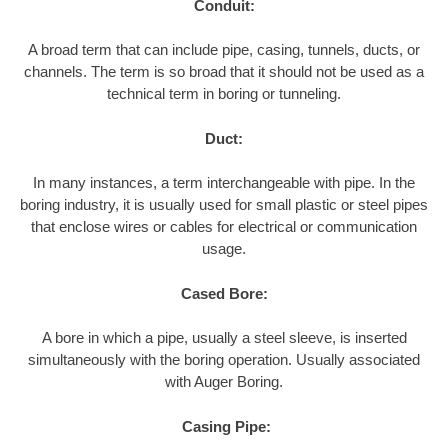
Conduit:
A broad term that can include pipe, casing, tunnels, ducts, or
channels. The term is so broad that it should not be used as a
technical term in boring or tunneling.
Duct:
In many instances, a term interchangeable with pipe. In the
boring industry, it is usually used for small plastic or steel pipes
that enclose wires or cables for electrical or communication
usage.
Cased Bore:
A bore in which a pipe, usually a steel sleeve, is inserted
simultaneously with the boring operation. Usually associated
with Auger Boring.
Casing Pipe: