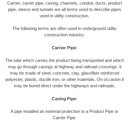
Carrier, carrier pipe, casing, channels, conduit, ducts, product
pipe, sleeve and tunnels are all terms used to describe pipes
used in utility construction.
The following terms are often used in underground utility
construction industry:
Carrier Pipe:
The tube which carries the product being transported and which
may go through casings at highway and railroad crossings. It
may be made of steel, concrete, clay, glassfiber reinforced
polyester, plastic, ductile iron, or other materials. On occasion it
may be bored direct under the highways and railroads.
Casing Pipe:
A pipe installed as external protection to a Product Pipe or
Carrier Pipe.