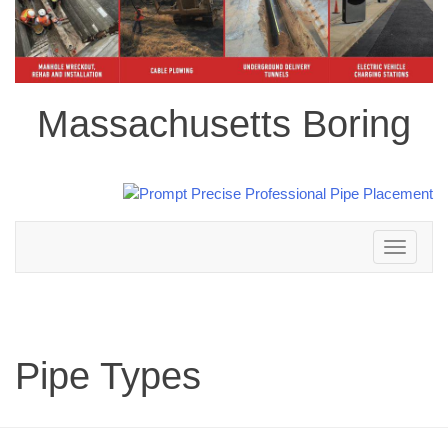
Massachusetts Boring
Toggle
navigation
Pipe Types