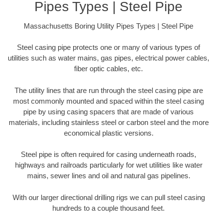
Pipes Types | Steel Pipe
Massachusetts Boring Utility Pipes Types | Steel Pipe
Steel casing pipe protects one or many of various types of
utilities such as water mains, gas pipes, electrical power cables,
fiber optic cables, etc.
The utility lines that are run through the steel casing pipe are
most commonly mounted and spaced within the steel casing
pipe by using casing spacers that are made of various
materials, including stainless steel or carbon steel and the more
economical plastic versions.
Steel pipe is often required for casing underneath roads,
highways and railroads particularly for wet utilities like water
mains, sewer lines and oil and natural gas pipelines.
With our larger directional drilling rigs we can pull steel casing
hundreds to a couple thousand feet.